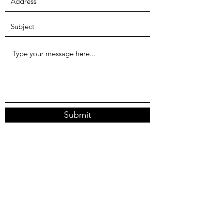
Submit