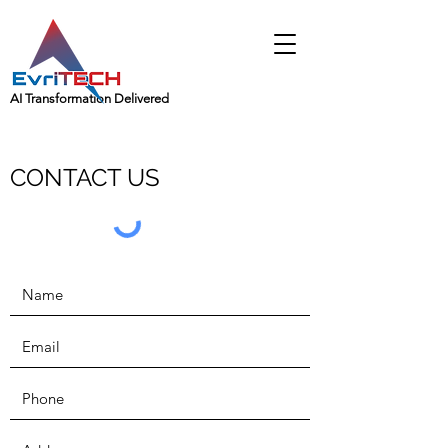
AI Transformation Delivered
CONTACT US