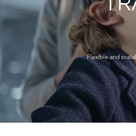
TR
Flexible and scala