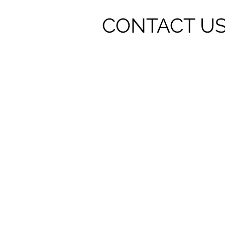
CONTACT U