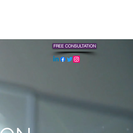
FREE CONSULTATION