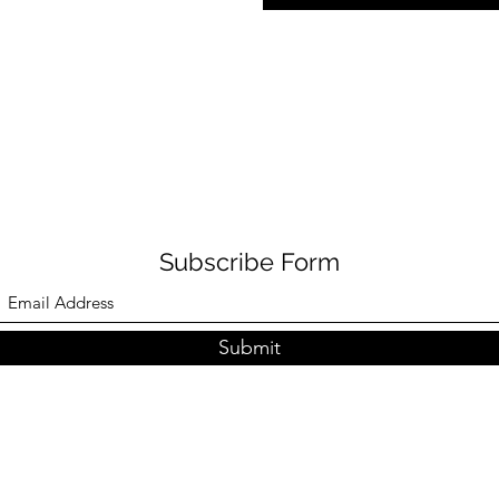
Subscribe Form
Submit